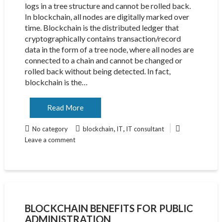
logs in a tree structure and cannot be rolled back.
In blockchain, all nodes are digitally marked over
time. Blockchain is the distributed ledger that
cryptographically contains transaction/record
data in the form of a tree node, where all nodes are
connected to a chain and cannot be changed or
rolled back without being detected. In fact,
blockchain is the…
Read More
,
,
No category
blockchain
IT
IT consultant
Leave a comment
BLOCKCHAIN BENEFITS FOR PUBLIC
ADMINISTRATION