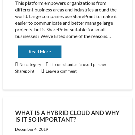
This platform empowers organizations from
different business areas and industries around the
world. Large companies use SharePoint to make it
easier to communicate and better manage large
projects, but is SharePoint suitable for small
businesses? We’ve listed some of the reasons…
Read More
,
,
No category
IT consultant
microsoft partner
Sharepoint
Leave a comment
WHAT IS A HYBRID CLOUD AND WHY
IS IT SO IMPORTANT?
December 4, 2019