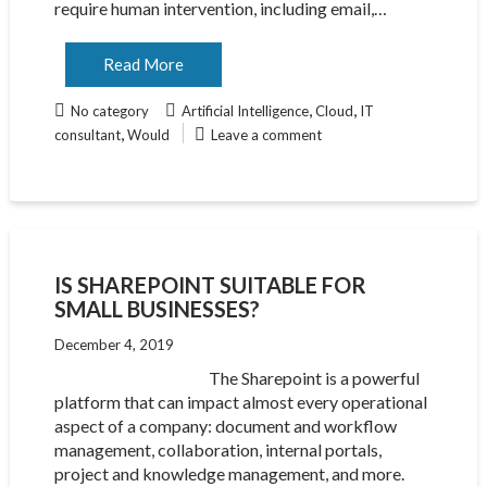
require human intervention, including email,…
Read More
,
,
No category
Artificial Intelligence
Cloud
IT
,
consultant
Would
Leave a comment
IS SHAREPOINT SUITABLE FOR
SMALL BUSINESSES?
December 4, 2019
The Sharepoint is a powerful
platform that can impact almost every operational
aspect of a company: document and workflow
management, collaboration, internal portals,
project and knowledge management, and more.