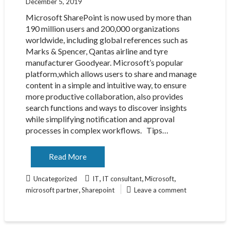
December 5, 2019
Microsoft SharePoint is now used by more than
190 million users and 200,000 organizations
worldwide, including global references such as
Marks & Spencer, Qantas airline and tyre
manufacturer Goodyear. Microsoft’s popular
platform,which allows users to share and manage
content in a simple and intuitive way, to ensure
more productive collaboration, also provides
search functions and ways to discover insights
while simplifying notification and approval
processes in complex workflows. Tips…
Read More
,
,
,
Uncategorized
IT
IT consultant
Microsoft
,
microsoft partner
Sharepoint
Leave a comment