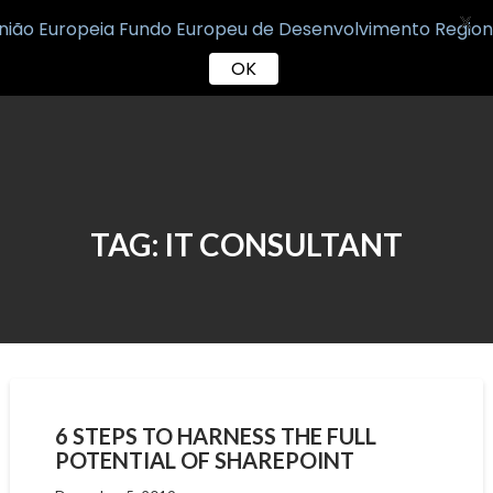
X
OK
Skip
to
content
TAG:
IT CONSULTANT
6 STEPS TO HARNESS THE FULL
POTENTIAL OF SHAREPOINT