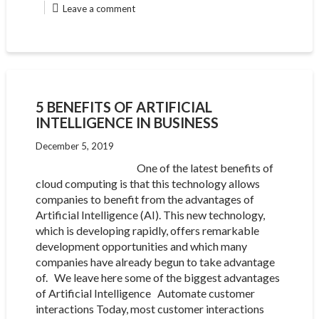
Leave a comment
5 BENEFITS OF ARTIFICIAL
INTELLIGENCE IN BUSINESS
December 5, 2019
One of the latest benefits of
cloud computing is that this technology allows
companies to benefit from the advantages of
Artificial Intelligence (AI). This new technology,
which is developing rapidly, offers remarkable
development opportunities and which many
companies have already begun to take advantage
of. We leave here some of the biggest advantages
of Artificial Intelligence Automate customer
interactions Today, most customer interactions