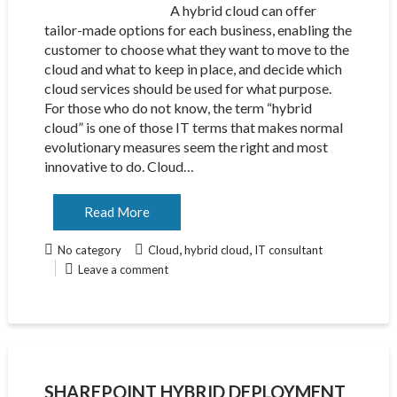
A hybrid cloud can offer
tailor-made options for each business, enabling the
customer to choose what they want to move to the
cloud and what to keep in place, and decide which
cloud services should be used for what purpose.
For those who do not know, the term “hybrid
cloud” is one of those IT terms that makes normal
evolutionary measures seem the right and most
innovative to do. Cloud…
Read More
,
,
No category
Cloud
hybrid cloud
IT consultant
Leave a comment
SHAREPOINT HYBRID DEPLOYMENT