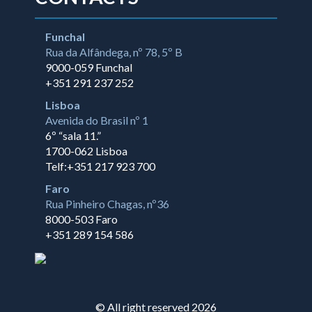
Funchal
Rua da Alfândega, nº 78, 5º B
9000-059 Funchal
+351 291 237 252
Lisboa
Avenida do Brasil nº 1
6º “sala 11.”
1700-062 Lisboa
Telf:+351 217 923 700
Faro
Rua Pinheiro Chagas, nº36
8000-503 Faro
+351 289 154 586
© All right reserved 2026