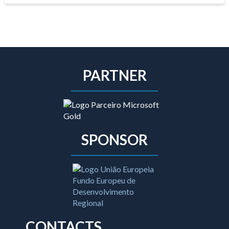
PARTNER
SPONSOR
CONTACTS