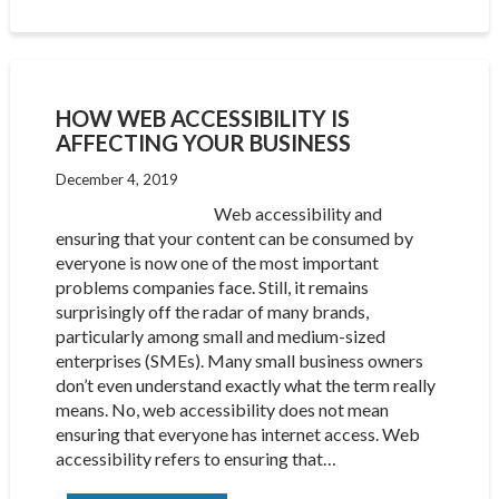
HOW WEB ACCESSIBILITY IS
AFFECTING YOUR BUSINESS
December 4, 2019
Web accessibility and
ensuring that your content can be consumed by
everyone is now one of the most important
problems companies face. Still, it remains
surprisingly off the radar of many brands,
particularly among small and medium-sized
enterprises (SMEs). Many small business owners
don’t even understand exactly what the term really
means. No, web accessibility does not mean
ensuring that everyone has internet access. Web
accessibility refers to ensuring that…