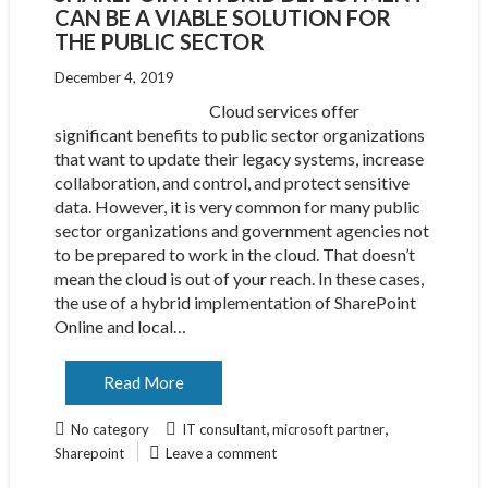
CAN BE A VIABLE SOLUTION FOR
THE PUBLIC SECTOR
December 4, 2019
Cloud services offer
significant benefits to public sector organizations
that want to update their legacy systems, increase
collaboration, and control, and protect sensitive
data. However, it is very common for many public
sector organizations and government agencies not
to be prepared to work in the cloud. That doesn’t
mean the cloud is out of your reach. In these cases,
the use of a hybrid implementation of SharePoint
Online and local…
Read More
,
,
No category
IT consultant
microsoft partner
Sharepoint
Leave a comment