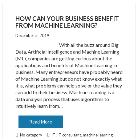
HOW CAN YOUR BUSINESS BENEFIT
FROM MACHINE LEARNING?
December 5, 2019
With all the buzz around Big
Data, Artificial Intelligence and Machine Learning
(ML), companies are getting curious about the
applications and benefits of Machine Learning in
business. Many entrepreneurs have probably heard
of Machine Learning,but do not know exactly what
it is, what problems can help solve or the value they
can add to their business. Machine Learning is a
data analysis process that uses algorithms to
intuitively learn from…
Read More
,
,
No category
IT
IT consultant
machine learning