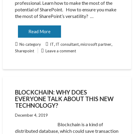
professional. Learn how to make the most of the
potential of SharePoint. How to ensure you make
the most of SharePoint’s versatility? …
Read More
,
,
,
No category
IT
IT consultant
microsoft partner
Sharepoint
Leave a comment
BLOCKCHAIN: WHY DOES
EVERYONE TALK ABOUT THIS NEW
TECHNOLOGY?
December 4, 2019
Blockchain is a kind of
distributed database, which could save transaction