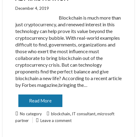
December 4, 2019
Blockchain is much more than
just cryptocurrency, and renewed interest in this
technology can help prove its value beyond the
cryptocurrency bubble. With real-world examples
difficult to find, governments, organizations and
those who exert the most influence must
collaborate to bring blockchain out of the
cryptocurrency crisis. But can technology
proponents find the perfect balance and give
blockchain a new life? According to a recent article
by Forbes magazine,bringing the…
Read More
,
,
No category
blockchain
IT consultant
microsoft
partner
Leave a comment