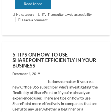
Read More
,
,
No category
IT
IT consultant
web accessibility
Leave a comment
5 TIPS ON HOW TO USE
SHAREPOINT EFFICIENTLY IN YOUR
BUSINESS
December 4, 2019
It doesn’t matter if you’re a
new Office 365 subscriber who’s investigating the
flexibility of SharePoint or if you’re already an
experienced user. There are tips on how to use
SharePoint more effectively in companies that are
useful to any user, whether a beginner or a