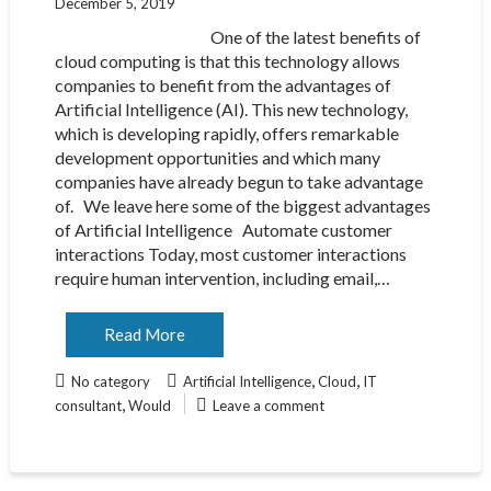
December 5, 2019
One of the latest benefits of
cloud computing is that this technology allows
companies to benefit from the advantages of
Artificial Intelligence (AI). This new technology,
which is developing rapidly, offers remarkable
development opportunities and which many
companies have already begun to take advantage
of. We leave here some of the biggest advantages
of Artificial Intelligence Automate customer
interactions Today, most customer interactions
require human intervention, including email,…
Read More
,
,
No category
Artificial Intelligence
Cloud
IT
,
consultant
Would
Leave a comment