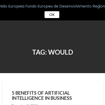
X
OK
Skip
to
content
TAG:
WOULD
5 BENEFITS OF ARTIFICIAL
INTELLIGENCE IN BUSINESS