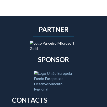
PARTNER
SPONSOR
CONTACTS