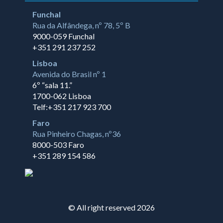
Funchal
Rua da Alfândega, nº 78, 5º B
9000-059 Funchal
+351 291 237 252
Lisboa
Avenida do Brasil nº 1
6º “sala 11.”
1700-062 Lisboa
Telf:+351 217 923 700
Faro
Rua Pinheiro Chagas, nº36
8000-503 Faro
+351 289 154 586
© All right reserved 2026